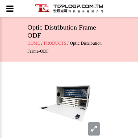
Optic Distribution Frame-
ODF
HOME
/
PRODUCTS
/ Optic Distribution
Frame-ODF