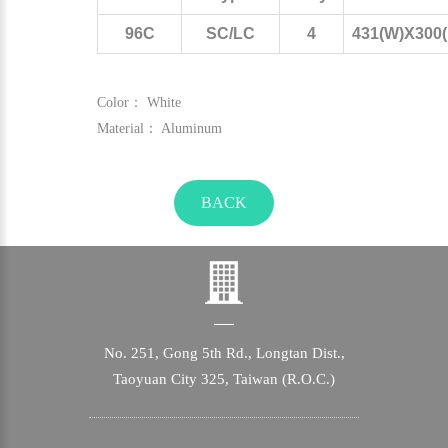
96C
SC/LC
4
431(W)X300(
Color： White
Material： Aluminum
BACK
No. 251, Gong 5th Rd., Longtan Dist.,
Taoyuan City 325, Taiwan (R.O.C.)