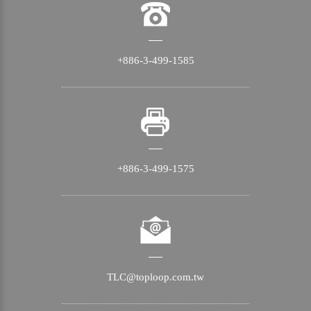
+886-3-499-1585
+886-3-499-1575
TLC@toploop.com.tw