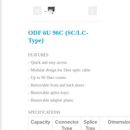
ODF 6U 96C (SC/LC-
Type)
FEATURES
- Quick and easy access
- Modular design for fiber optic cable
- Up to 96 fiber counts
- Removable front and back doors
- Removable splice trays
- Removable adaptor plates
SPECIFICATIONS
Capacity
Connector
Splice
Dimensio
Type
Tray