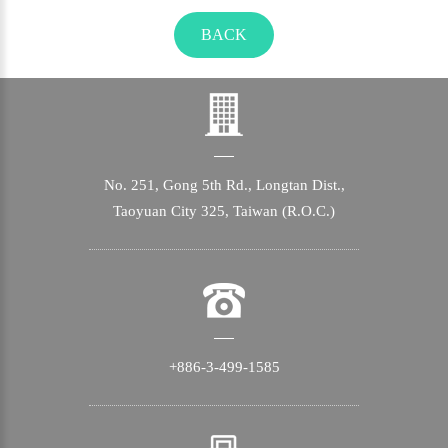
BACK
No. 251, Gong 5th Rd., Longtan Dist.,
Taoyuan City 325, Taiwan (R.O.C.)
+886-3-499-1585