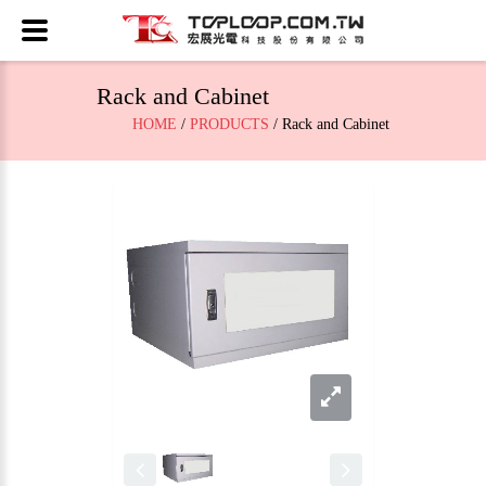
Rack and Cabinet
HOME
/
PRODUCTS
/ Rack and Cabinet