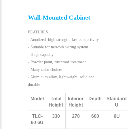
Wall-Mounted Cabinet
FEATURES
- Anodized, high strength, fast conductivity
- Suitable for network wiring system
- Huge capacity
- Powder paint, rustproof treatment
- Many color choices
- Aluminum alloy, lightweight, solid and
durable
Model
Total
Interior
Depth
Standard
Height
Height
U
TLC-
330
270
600
6U
60-6U