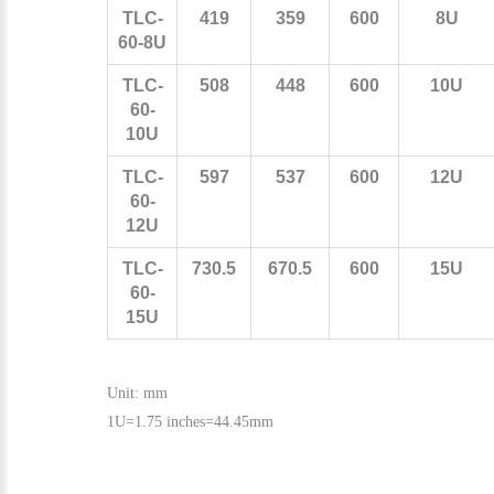
TLC-
419
359
600
8U
60-8U
TLC-
508
448
600
10U
60-
10U
TLC-
597
537
600
12U
60-
12U
TLC-
730.5
670.5
600
15U
60-
15U
Unit: mm
1U=1.75 inches=44.45mm